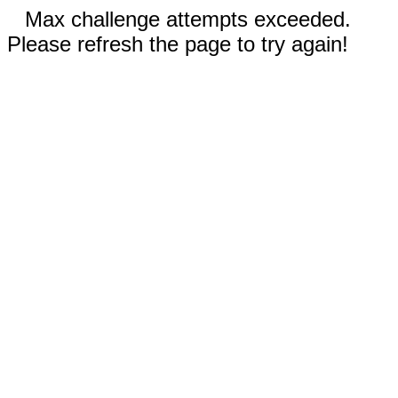
Max challenge attempts exceeded.
Please refresh the page to try again!