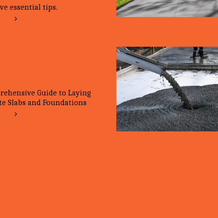
ve essential tips.
ore
prehensive Guide to
g Concrete Slabs and
dations
rehensive Guide to Laying
te Slabs and Foundations
ore