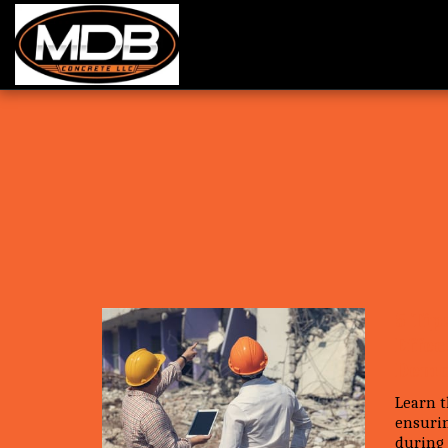
5 Tip
Effec
Demo
Learn t
ensurin
during