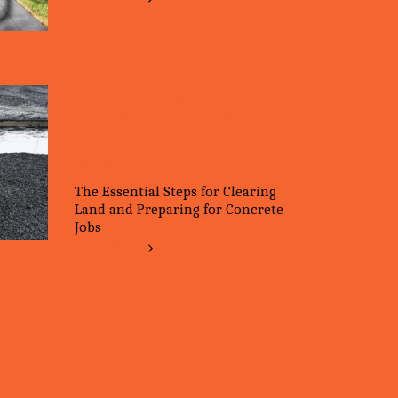
The Essential Steps for
Clearing Land and
Preparing for Concrete
Jobs
The Essential Steps for Clearing
Land and Preparing for Concrete
Jobs
Read More