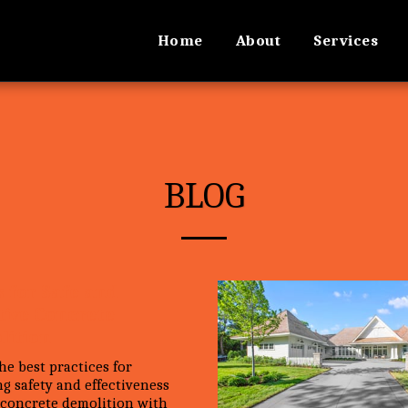
Home
About
Services
BLOG
s for Safe and
tive Concrete
lition
he best practices for
g safety and effectiveness
 concrete demolition with