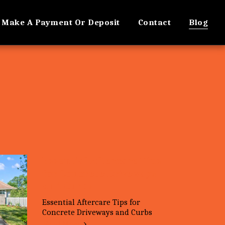
Make A Payment Or Deposit
Contact
Blog
Essential Aftercare Tips
for Concrete Driveways
and Curbs
Essential Aftercare Tips for
Concrete Driveways and Curbs
Read More