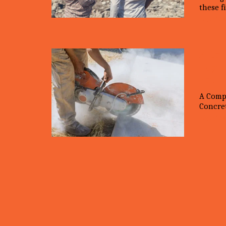
these fi
Read M
A Com
Layin
Foun
A Comp
Concre
Read M