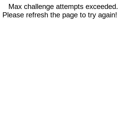
Max challenge attempts exceeded.
Please refresh the page to try again!