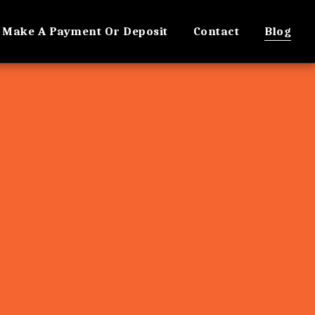
Make A Payment Or Deposit
Contact
Blog