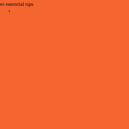
ve essential tips.
ore