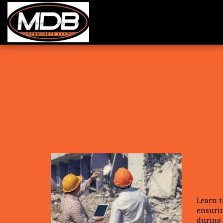
5 Tip
Effec
Demo
Learn t
ensurin
during