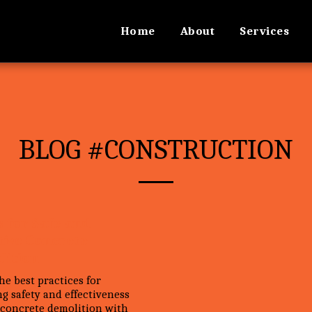
Home
About
Services
BLOG #CONSTRUCTION
s for Safe and
tive Concrete
lition
he best practices for
g safety and effectiveness
 concrete demolition with