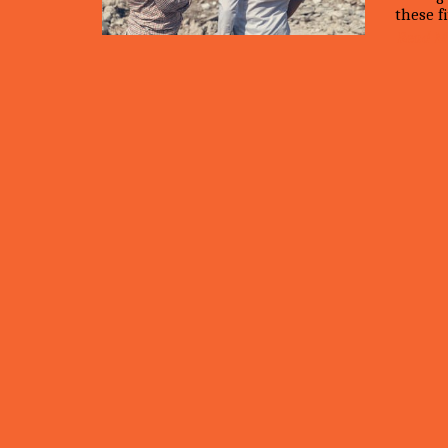
these fi
Read M